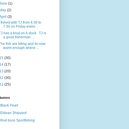
June
(1)
May
(2)
April
(3)
I fished with TJ from 4:30 to
7:30 on Friday eveni...
TJ has a boat on A-dock. TJ is
a good fisherman. ...
The fish are biting and its now
warm enough where ...
15
(30)
14
(17)
13
(20)
12
(30)
11
(25)
butors
Black Pearl
Eldean Shipyard
Rod boss Sportfishing