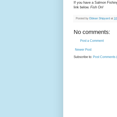
If you have a Salmon Fishin
link below.
Fish On!
Posted by
Eldean Shipyard
at
10
No comments:
Post a Comment
Newer Post
Subscribe to:
Post Comments 