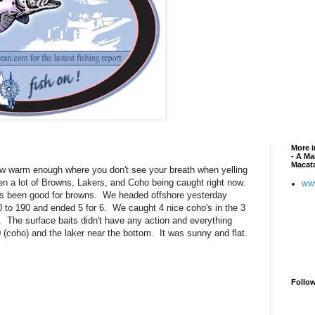
More i
- A Ma
Macat
now warm enough where you don't see your breath when yelling
 a lot of Browns, Lakers, and Coho being caught right now.
ww
as been good for browns. We headed offshore yesterday
 to 190 and ended 5 for 6. We caught 4 nice coho's in the 3
r. The surface baits didn't have any action and everything
(coho) and the laker near the bottom. It was sunny and flat.
Follo