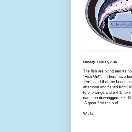
Sunday, April 17, 2016
The fish are biting and its 
"Fish On!". There have been
I've heard that the beach h
afternoon and fished from140
to 5 lb range and a 4 lb lake
came on downriggers 50 - 90 
A great first trip out!
Wade