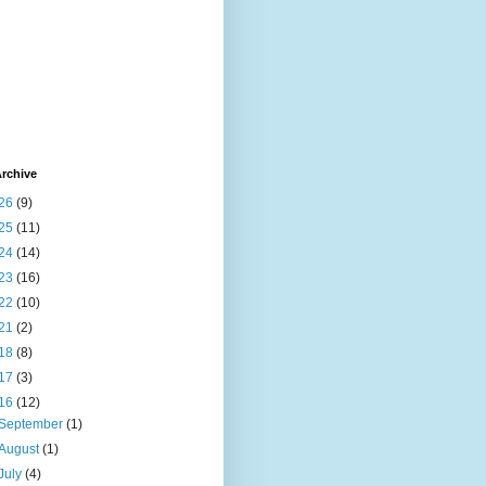
rchive
26
(9)
25
(11)
24
(14)
23
(16)
22
(10)
21
(2)
18
(8)
17
(3)
16
(12)
September
(1)
August
(1)
July
(4)