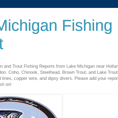
Michigan Fishing
t
n and Trout Fishing Reports from Lake Michigan near Holla
on. Coho, Chinook, Steelhead, Brown Trout, and Lake Trout 
 lines, copper wire, and dipsy divers. Please add your repor
sh on!