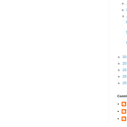
►
►
▼
►
20
►
20
►
20
►
20
►
20
Contri