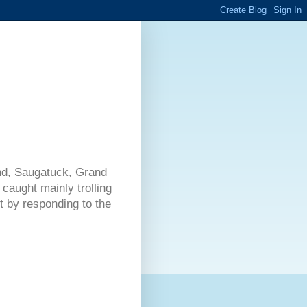
nd, Saugatuck, Grand
caught mainly trolling
t by responding to the