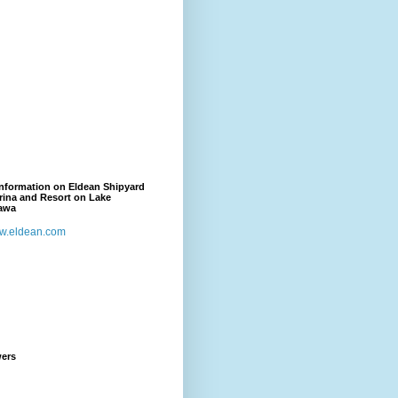
nformation on Eldean Shipyard
rina and Resort on Lake
awa
w.eldean.com
wers