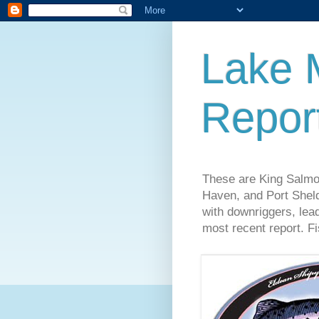
Lake 
Repor
These are King Salmo
Haven, and Port Sheld
with downriggers, lead
most recent report. Fi