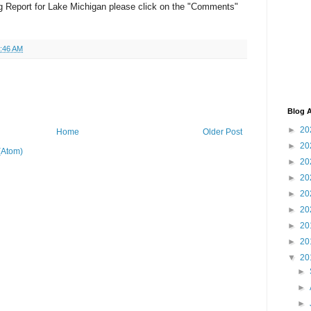
g Report for Lake Michigan please click on the "Comments"
:46 AM
Blog A
►
20
Home
Older Post
►
20
(Atom)
►
20
►
20
►
20
►
20
►
20
►
20
▼
20
►
►
►