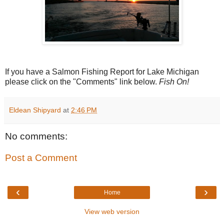
If you have a Salmon Fishing Report for Lake Michigan
please click on the "Comments" link below.
Fish On!
Eldean Shipyard
at
2:46 PM
No comments:
Post a Comment
‹
›
Home
View web version