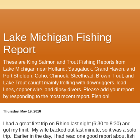
Lake Michigan Fishing
Report
These are King Salmon and Trout Fishing Reports from
Lake Michigan near Holland, Saugatuck, Grand Haven, and
Port Sheldon. Coho, Chinook, Steelhead, Brown Trout, and
Lake Trout caught mainly trolling with downriggers, lead
lines, copper wire, and dipsy divers. Please add your report
by responding to the most recent report. Fish on!
Thursday, May 19, 2016
I had a great first trip on Rhino last night (6:30 to 8:30) and
got my limit. My wife backed out last minute, so it was a solo
trip. Earlier in the day, I had read one good report about fish