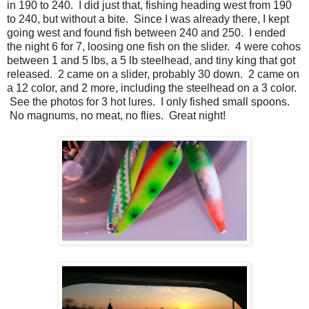
in 190 to 240. I did just that, fishing heading west from 190
to 240, but without a bite. Since I was already there, I kept
going west and found fish between 240 and 250. I ended
the night 6 for 7, loosing one fish on the slider. 4 were cohos
between 1 and 5 lbs, a 5 lb steelhead, and tiny king that got
released. 2 came on a slider, probably 30 down. 2 came on
a 12 color, and 2 more, including the steelhead on a 3 color.
See the photos for 3 hot lures. I only fished small spoons.
No magnums, no meat, no flies. Great night!