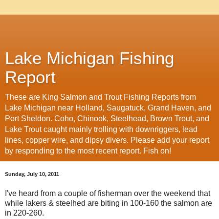
Lake Michigan Fishing
Report
These are King Salmon and Trout Fishing Reports from
Lake Michigan near Holland, Saugatuck, Grand Haven, and
Port Sheldon. Coho, Chinook, Steelhead, Brown Trout, and
Lake Trout caught mainly trolling with downriggers, lead
lines, copper wire, and dipsy divers. Please add your report
by responding to the most recent report. Fish on!
Sunday, July 10, 2011
I've heard from a couple of fisherman over the weekend that
while lakers & steelhed are biting in 100-160 the salmon are
in 220-260.