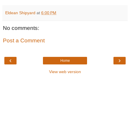
Eldean Shipyard
at
6:00 PM
No comments:
Post a Comment
‹
›
Home
View web version