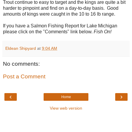
Trout continue to easy to target and the kings are quite a bit
harder to pinpoint and find on a day-to-day basis. Good
amounts of kings were caught in the 10 to 16 lb range.
If you have a Salmon Fishing Report for Lake Michigan
please click on the "Comments" link below.
Fish On!
Eldean Shipyard
at
9:04 AM
No comments:
Post a Comment
‹
›
Home
View web version