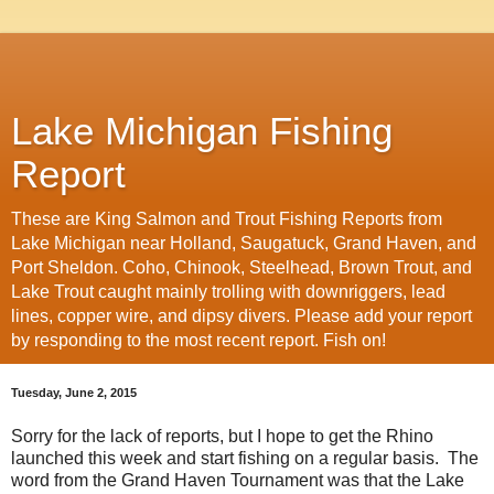
Lake Michigan Fishing
Report
These are King Salmon and Trout Fishing Reports from
Lake Michigan near Holland, Saugatuck, Grand Haven, and
Port Sheldon. Coho, Chinook, Steelhead, Brown Trout, and
Lake Trout caught mainly trolling with downriggers, lead
lines, copper wire, and dipsy divers. Please add your report
by responding to the most recent report. Fish on!
Tuesday, June 2, 2015
Sorry for the lack of reports, but I hope to get the Rhino
launched this week and start fishing on a regular basis. The
word from the Grand Haven Tournament was that the Lake