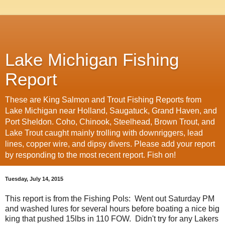
Lake Michigan Fishing
Report
These are King Salmon and Trout Fishing Reports from
Lake Michigan near Holland, Saugatuck, Grand Haven, and
Port Sheldon. Coho, Chinook, Steelhead, Brown Trout, and
Lake Trout caught mainly trolling with downriggers, lead
lines, copper wire, and dipsy divers. Please add your report
by responding to the most recent report. Fish on!
Tuesday, July 14, 2015
This report is from the Fishing Pols: Went out Saturday PM
and washed lures for several hours before boating a nice big
king that pushed 15lbs in 110 FOW. Didn't try for any Lakers