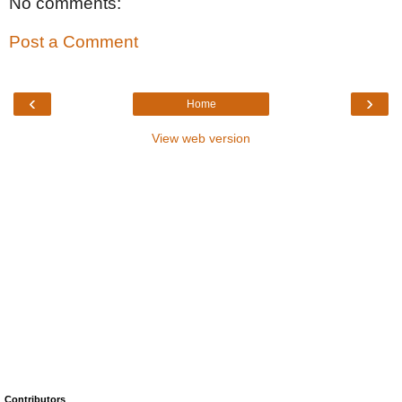
No comments:
Post a Comment
‹
›
Home
View web version
Contributors