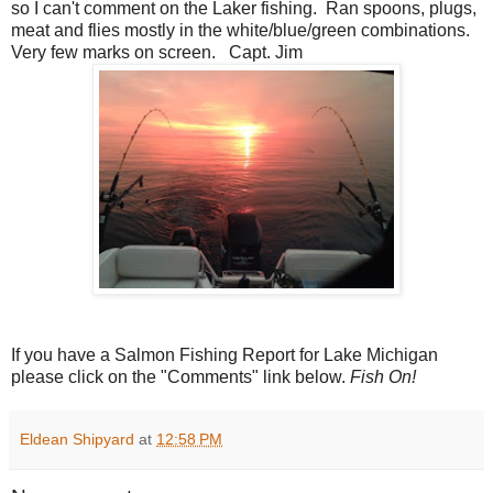
so I can't comment on the Laker fishing. Ran spoons, plugs,
meat and flies mostly in the white/blue/green combinations.
Very few marks on screen. Capt. Jim
If you have a Salmon Fishing Report for Lake Michigan
please click on the "Comments" link below.
Fish On!
Eldean Shipyard
at
12:58 PM