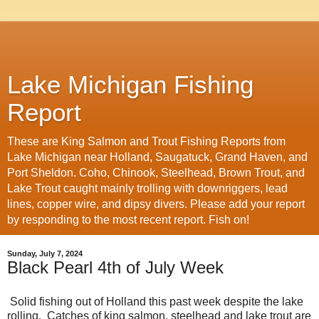
Lake Michigan Fishing
Report
These are King Salmon and Trout Fishing Reports from
Lake Michigan near Holland, Saugatuck, Grand Haven, and
Port Sheldon. Coho, Chinook, Steelhead, Brown Trout, and
Lake Trout caught mainly trolling with downriggers, lead
lines, copper wire, and dipsy divers. Please add your report
by responding to the most recent report. Fish on!
Sunday, July 7, 2024
Black Pearl 4th of July Week
Solid fishing out of Holland this past week despite the lake
rolling. Catches of king salmon, steelhead and lake trout are