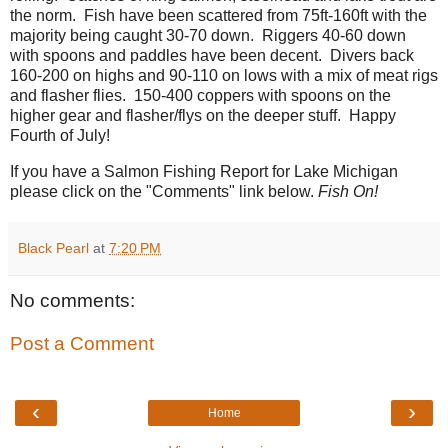
the norm. Fish have been scattered from 75ft-160ft with the
majority being caught 30-70 down. Riggers 40-60 down
with spoons and paddles have been decent. Divers back
160-200 on highs and 90-110 on lows with a mix of meat rigs
and flasher flies. 150-400 coppers with spoons on the
higher gear and flasher/flys on the deeper stuff. Happy
Fourth of July!
If you have a Salmon Fishing Report for Lake Michigan
please click on the "Comments" link below.
Fish On!
Black Pearl
at
7:20 PM
No comments:
Post a Comment
‹
›
Home