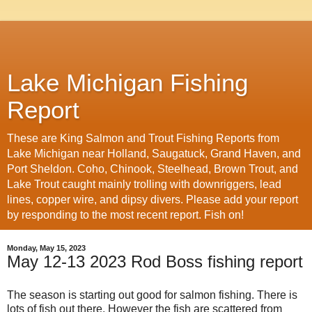
Lake Michigan Fishing
Report
These are King Salmon and Trout Fishing Reports from
Lake Michigan near Holland, Saugatuck, Grand Haven, and
Port Sheldon. Coho, Chinook, Steelhead, Brown Trout, and
Lake Trout caught mainly trolling with downriggers, lead
lines, copper wire, and dipsy divers. Please add your report
by responding to the most recent report. Fish on!
Monday, May 15, 2023
May 12-13 2023 Rod Boss fishing report
The season is starting out good for salmon fishing. There is
lots of fish out there. However the fish are scattered from