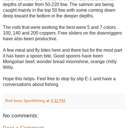
depths of water from 50-220 fow. The salmon are being
caught mainly in the top 50 fow with some coming down
deep toward the bottom in the deeper depths.
The rods that were working the best were 5 and 7 colors.
100, 140 and 200 coppers. Free sliders on the downriggers
have also been productive.
A few meat and fly bites here and there but for the most part
it has been a spoon bite. Good spoons have been
Mongolian beef, wonder bread moonshine, orange chilly
Willy.
Hope this helps. Feel free to stop by slip E-1 and have a
conversations about fishing
Rod boss Sportfishing
at
9:32 PM
No comments:
Post a Comment