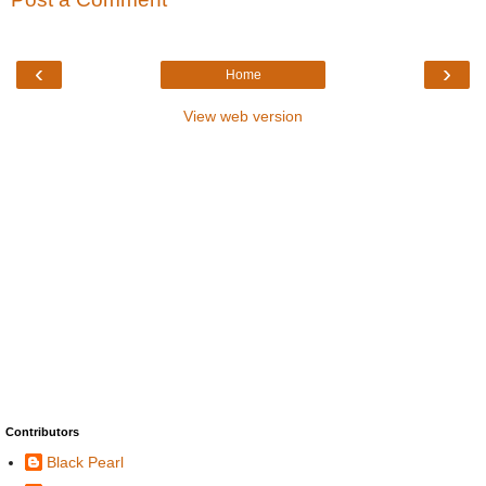
‹
›
Home
View web version
Contributors
Black Pearl